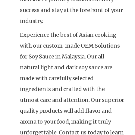
success and stay at the forefront of your
industry.
Experience the best of Asian cooking
with our custom-made OEM Solutions
for Soy Sauce in Malaysia. Our all-
natural light and dark soy sauce are
made with carefully selected
ingredients and crafted with the
utmost care and attention. Our superior
quality products will add flavor and
aroma to your food, making it truly
unforgettable. Contact us today to learn