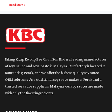
Read More »
Kilang Kicap Kwong Bee Chun Sdn Bhd is a leading manufacturer
of soya sauce and soya paste in Malaysia. Our factory is located in
Kamunting, Perak, and we offer the highest quality soy sauce
OEM solutions. As a traditional soy sauce maker in Perak and a
trusted soy sauce supplier in Malaysia, our soy sauces are made
with only the finest ingredients.