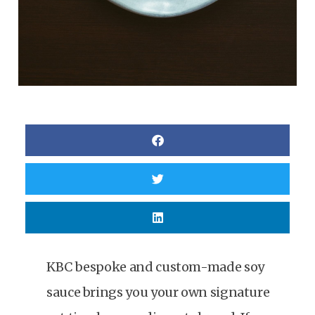
KBC bespoke and custom-made soy
sauce brings you your own signature