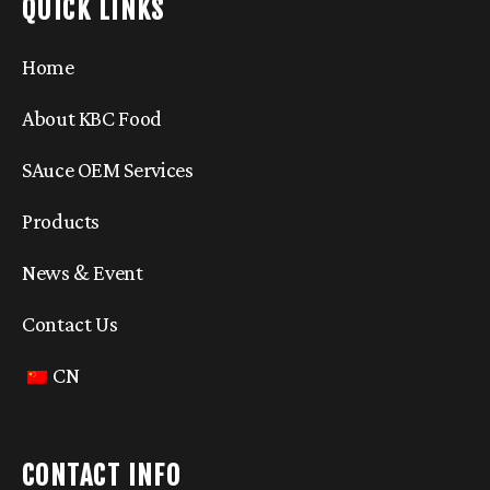
QUICK LINKS
Home
About KBC Food
SAuce OEM Services
Products
News & Event
Contact Us
CN
CONTACT INFO