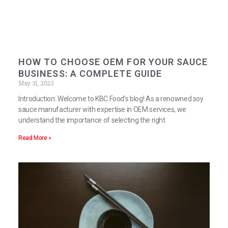
HOW TO CHOOSE OEM FOR YOUR SAUCE
BUSINESS: A COMPLETE GUIDE
May 31, 2023
Introduction: Welcome to KBC Food’s blog! As a renowned soy
sauce manufacturer with expertise in OEM services, we
understand the importance of selecting the right
Read More »