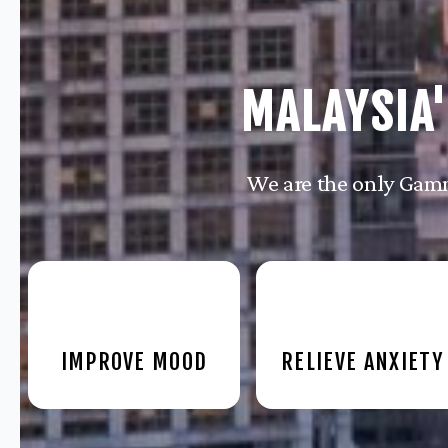
MALAYSIA'
We are the only Gamm
IMPROVE MOOD
RELIEVE ANXIETY