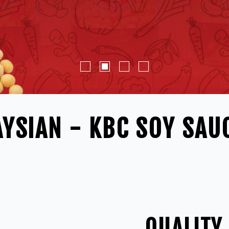
YSIAN - KBC SOY SAU
QUALITY