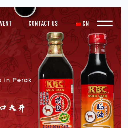
EVENT
CONTACT US
CN
Next