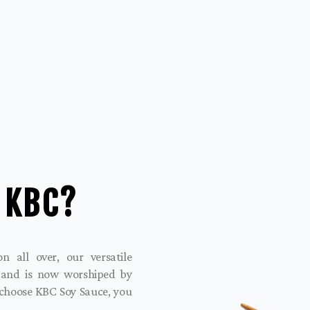
 KBC?
 all over, our versatile
 and is now worshiped by
 choose KBC Soy Sauce, you