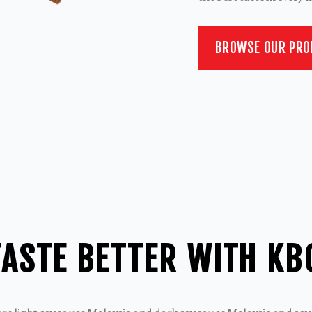
BROWSE OUR PR
ASTE BETTER WITH KB