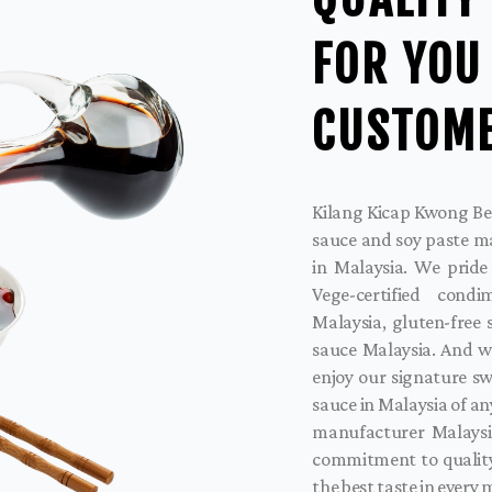
FOR YOU
CUSTOM
Kilang Kicap Kwong Bee
sauce and soy paste m
in Malaysia. We pride
Vege-certified cond
Malaysia, gluten-free
sauce Malaysia. And w
enjoy our signature sw
sauce in Malaysia of an
manufacturer Malaysi
commitment to quality
the best taste in every 