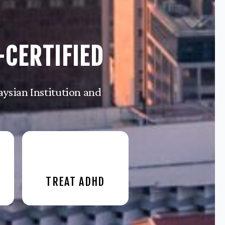
-CERTIFIED
ysian Institution and
TREAT ADHD