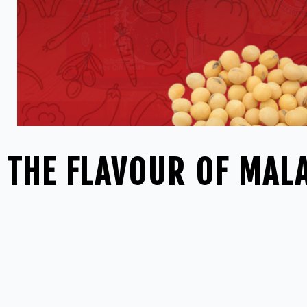
THE FLAVOUR OF MALA