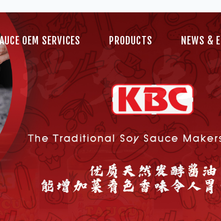
Blog
AUCE OEM SERVICES
PRODUCTS
NEWS & 
Videos
Blog
Videos