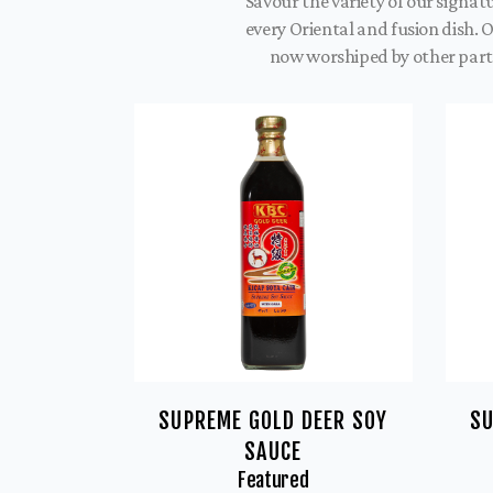
Savour the variety of our signa
every Oriental and fusion dish. 
now worshiped by other parts
SUPREME GOLD DEER SOY
SU
SAUCE
Featured