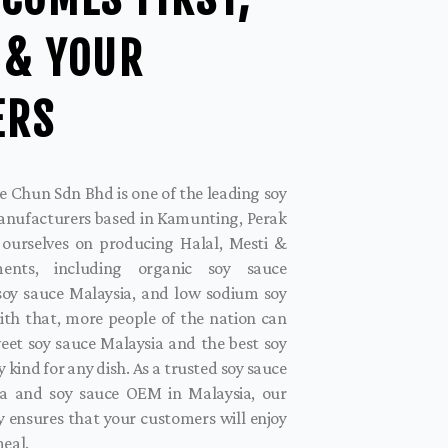
 & YOUR
ERS
 Chun Sdn Bhd is one of the leading soy
anufacturers based in Kamunting, Perak
 ourselves on producing Halal, Mesti &
iments, including organic soy sauce
 soy sauce Malaysia, and low sodium soy
ith that, more people of the nation can
eet soy sauce Malaysia and the best soy
y kind for any dish. As a trusted soy sauce
a and soy sauce OEM in Malaysia, our
 ensures that your customers will enjoy
meal.