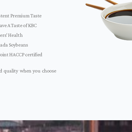
istent Premium Taste
ave A Taste of KBC
ers’ Health
ada Soybeans
Point HACCP certified
nd quality when you choose