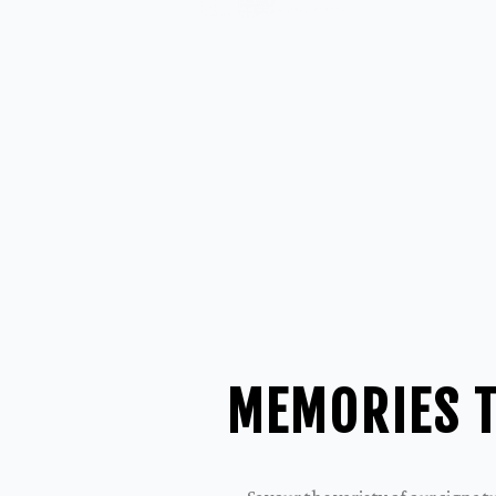
MEMORIES T