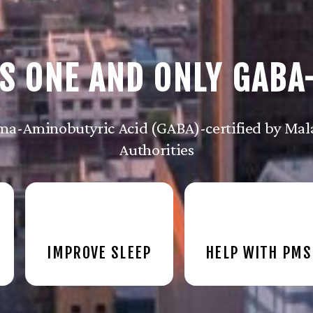
S ONE AND ONLY GABA
a-Aminobutyric Acid (GABA)-certified by Mala
Authorities
IMPROVE SLEEP
HELP WITH PMS