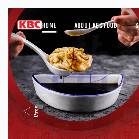
HOME
ABOUT KBC FOOD
S
Prev