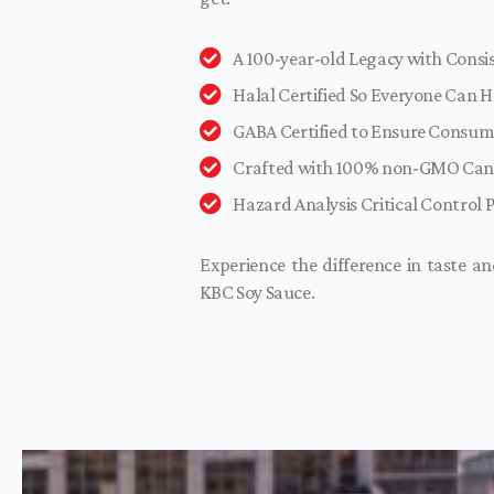
A 100-year-old Legacy with Cons
Halal Certified So Everyone Can H
GABA Certified to Ensure Consum
Crafted with 100% non-GMO Can
Hazard Analysis Critical Control 
Experience the difference in taste a
KBC Soy Sauce.