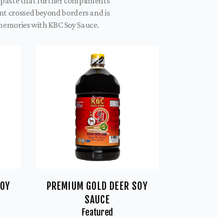
y paste that further compliments
ent crossed beyond borders and is
 memories with KBC Soy Sauce.
SOY
PREMIUM GOLD DEER SOY
SAUCE
Featured