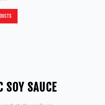
ODUCTS
C SOY SAUCE