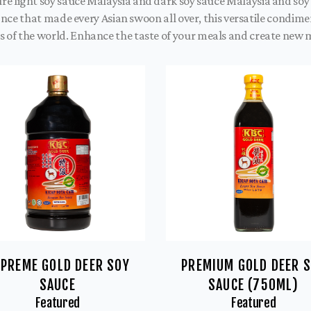
ture light soy sauce Malaysia and dark soy sauce Malaysia and so
Once that made every Asian swoon all over, this versatile condim
 of the world. Enhance the taste of your meals and create new
PREME GOLD DEER SOY
PREMIUM GOLD DEER 
SAUCE
SAUCE (750ML)
Featured
Featured