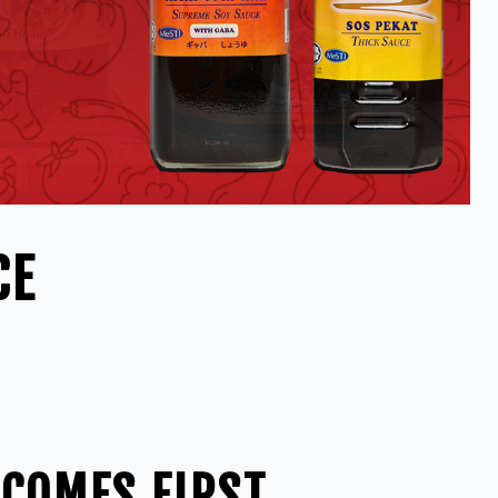
CE
 COMES FIRST,