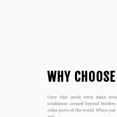
WHY CHOOSE
Once that made every Asian swoon
condiment crossed beyond borders
other parts of the world. When you
get: