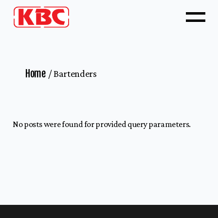
Home
Bartenders
No posts were found for provided query parameters.