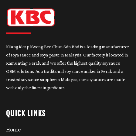
Kilang Kicap Kwong Bee Chun Sdn Bhd is a leading manufacturer
of soya sauce and soya paste in Malaysia. Our factory is located in
Kamunting, Perak, and we offer the highest quality soy sauce
OEM solutions. As a traditional soy sauce maker in Perak and a
trusted soy sauce supplier in Malaysia, our soy sauces are made
with only the finest ingredients.
QUICK LINKS
Home