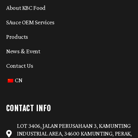
About KBC Food
SAuce OEM Services
Products
News & Event
Contact Us
CN
CONTACT INFO
LOT 3406, JALAN PERUSAHAAN 3, KAMUNTING
INDUSTRIAL AREA, 34600 KAMUNTING, PERAK,