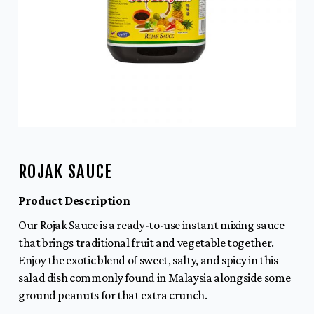
ROJAK SAUCE
Product Description
Our Rojak Sauce is a ready-to-use instant mixing sauce
that brings traditional fruit and vegetable together.
Enjoy the exotic blend of sweet, salty, and spicy in this
salad dish commonly found in Malaysia alongside some
ground peanuts for that extra crunch.