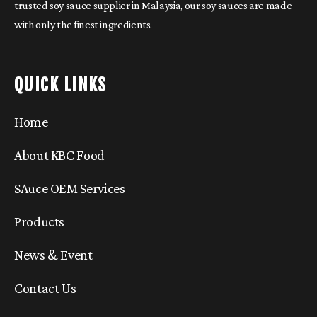
trusted soy sauce supplier in Malaysia, our soy sauces are made
with only the finest ingredients.
QUICK LINKS
Home
About KBC Food
SAuce OEM Services
Products
News & Event
Contact Us