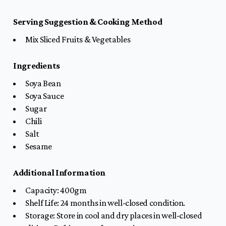
Serving Suggestion & Cooking Method
Mix Sliced Fruits & Vegetables
Ingredients
Soya Bean
Soya Sauce
Sugar
Chili
Salt
Sesame
Additional Information
Capacity: 400gm
Shelf Life: 24 months in well-closed condition.
Storage: Store in cool and dry places in well-closed