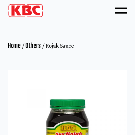
Home
Others
Rojak Sauce