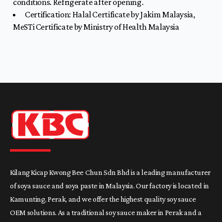
conditions. Refrigerate after opening.
Certification: Halal Certificate by Jakim Malaysia,
MeSTi Certificate by Ministry of Health Malaysia
Kilang Kicap Kwong Bee Chun Sdn Bhd is a leading manufacturer
of soya sauce and soya paste in Malaysia. Our factory is located in
Kamunting, Perak, and we offer the highest quality soy sauce
OEM solutions. As a traditional soy sauce maker in Perak and a