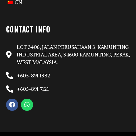
CN
CONTACT INFO
LOT 3406, JALAN PERUSAHAAN 3, KAMUNTING
INDUSTRIAL AREA, 34600 KAMUNTING, PERAK,
WEST MALAYSIA.
+605-891 1382
+605-891 7121