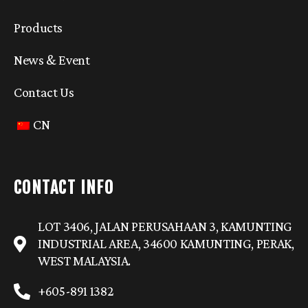
Products
News & Event
Contact Us
CN
CONTACT INFO
LOT 3406, JALAN PERUSAHAAN 3, KAMUNTING
INDUSTRIAL AREA, 34600 KAMUNTING, PERAK,
WEST MALAYSIA.
+605-891 1382