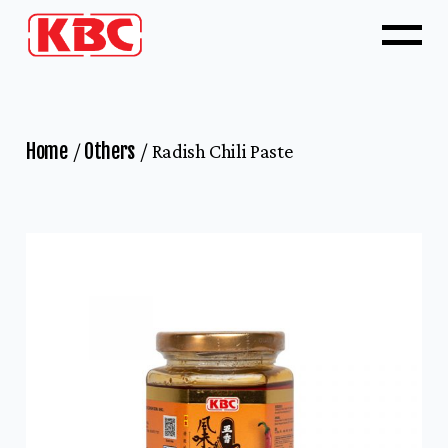
Home
Others
Radish Chili Paste