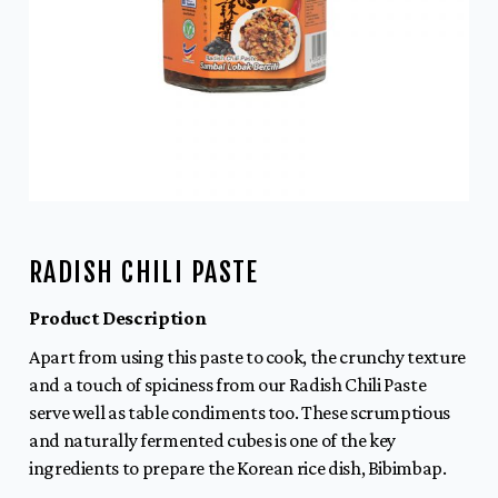
RADISH CHILI PASTE
Product Description
Apart from using this paste to cook, the crunchy texture
and a touch of spiciness from our Radish Chili Paste
serve well as table condiments too. These scrumptious
and naturally fermented cubes is one of the key
ingredients to prepare the Korean rice dish, Bibimbap.