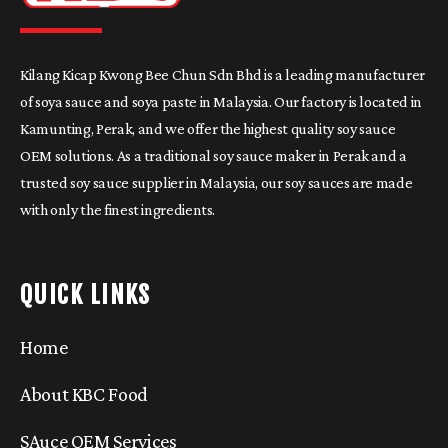
Kilang Kicap Kwong Bee Chun Sdn Bhd is a leading manufacturer
of soya sauce and soya paste in Malaysia. Our factory is located in
Kamunting, Perak, and we offer the highest quality soy sauce
OEM solutions. As a traditional soy sauce maker in Perak and a
trusted soy sauce supplier in Malaysia, our soy sauces are made
with only the finest ingredients.
QUICK LINKS
Home
About KBC Food
SAuce OEM Services