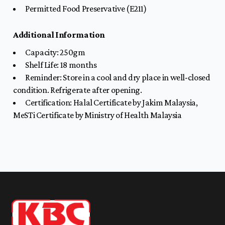
Permitted Food Preservative (E211)
Additional Information
Capacity: 250gm
Shelf Life: 18
months
Reminder: Store in a cool and dry place in well-closed
condition. Refrigerate after opening.
Certification: Halal Certificate by Jakim Malaysia,
MeSTi Certificate by Ministry of Health Malaysia