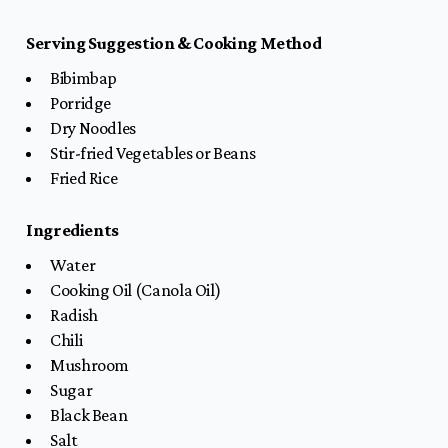
Serving Suggestion & Cooking Method
Bibimbap
Porridge
Dry Noodles
Stir-fried Vegetables or Beans
Fried Rice
Ingredients
Water
Cooking Oil (Canola Oil)
Radish
Chili
Mushroom
Sugar
Black Bean
Salt